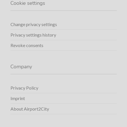
Cookie settings
Change privacy settings
Privacy settings history
Revoke consents
Company
Privacy Policy
Imprint
About Airport2City