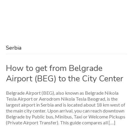
Serbia
How to get from Belgrade
Airport (BEG) to the City Center
Belgrade Airport (BEG), also known as Belgrade Nikola
Tesla Airport or Aerodrom Nikola Tesla Beograd, is the
largest airport in Serbia and is located about 18 km west of
the main city center. Upon arrival, you can reach downtown
Belgrade by Public bus, Minibus, Taxi or Welcome Pickups
(Private Airport Transfer). This guide compares all […]