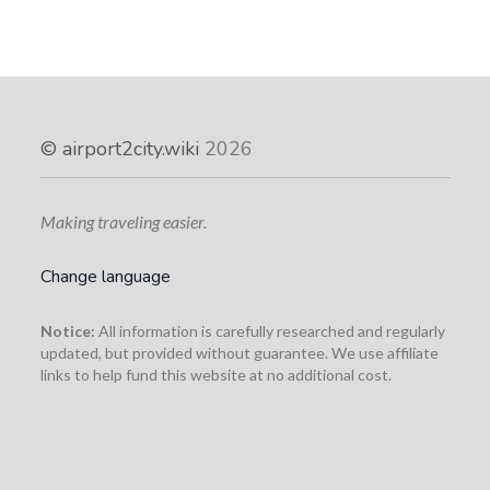
©
airport2city.wiki
2026
Making traveling easier.
Change language
Notice:
All information is carefully researched and regularly
updated, but provided without guarantee. We use affiliate
links to help fund this website at no additional cost.